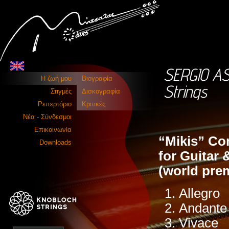
SERGIO AS
Η ζωή μου
Βιογραφία
Strings
Στιγμές
Δισκογραφία
Ρεπερτόριο
Κριτικές
Νέα - Σύνδεσμοι
Επικοινωνία
“Mikis” Co
Downloads
for Guitar 
(world pre
Allegro
Andante
Vivace